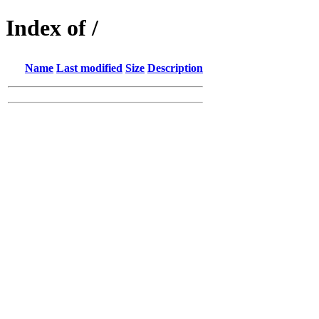
Index of /
Name
Last modified
Size
Description